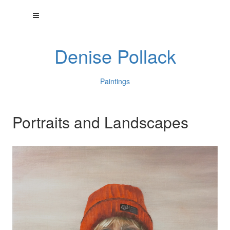
Denise Pollack
Paintings
Portraits and Landscapes