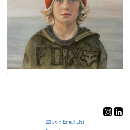
.
Join Email List