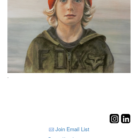
.
Join Email List