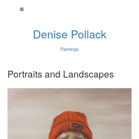
Denise Pollack
Paintings
Portraits and Landscapes