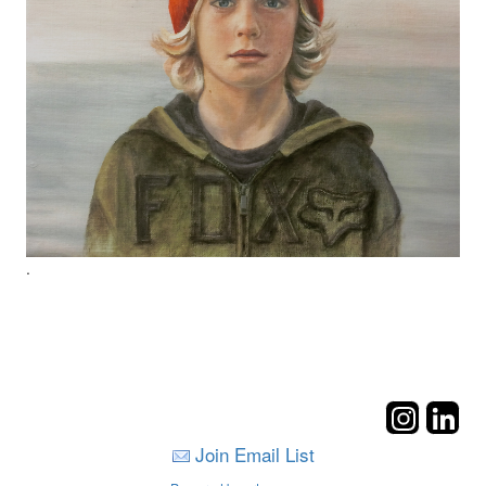
.
Join Email List