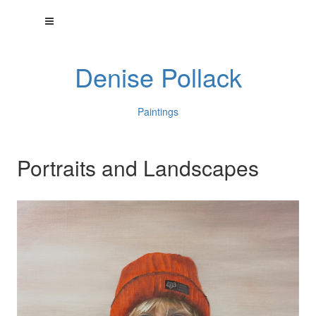
Denise Pollack
Paintings
Portraits and Landscapes