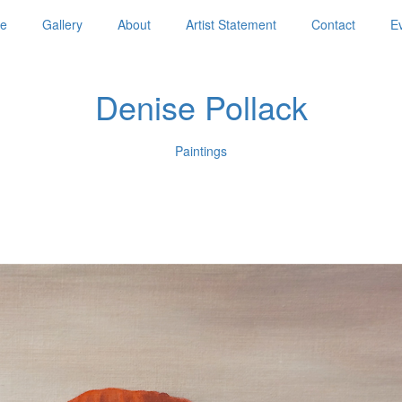
e
Gallery
About
Artist Statement
Contact
E
Denise Pollack
Paintings