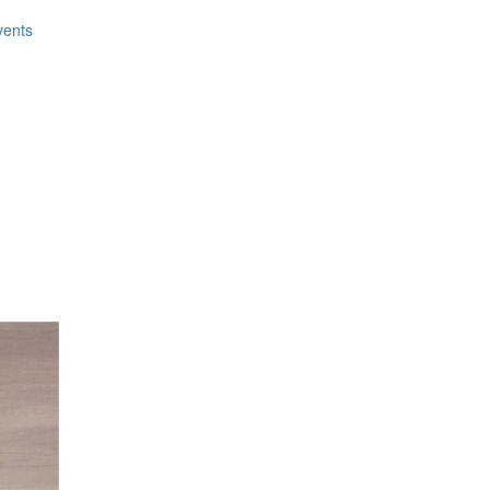
vents