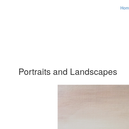
Hom
Portraits and Landscapes