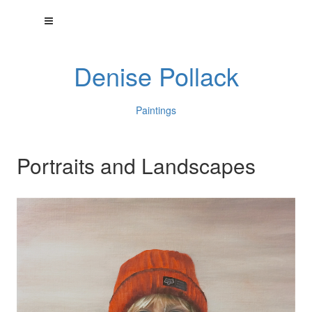
Denise Pollack
Paintings
Portraits and Landscapes