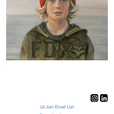
.
Join Email List