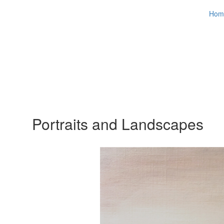
Hom
Portraits and Landscapes