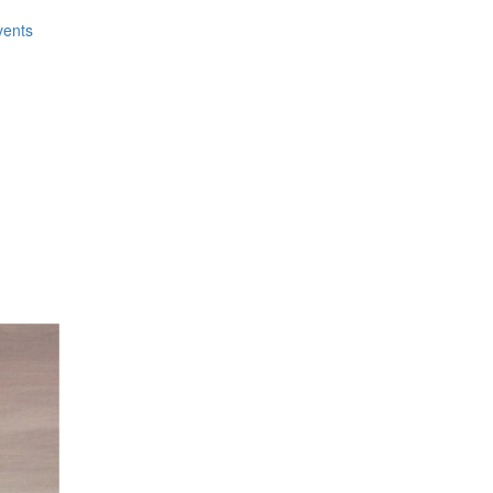
vents