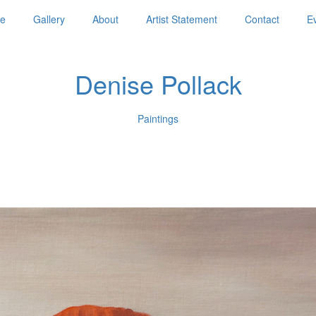
e
Gallery
About
Artist Statement
Contact
E
Denise Pollack
Paintings