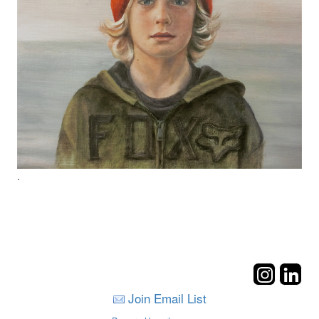
.
Join Email List