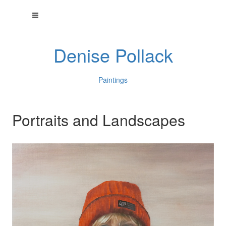
Denise Pollack
Paintings
Portraits and Landscapes