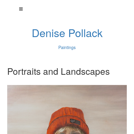
Denise Pollack
Paintings
Portraits and Landscapes