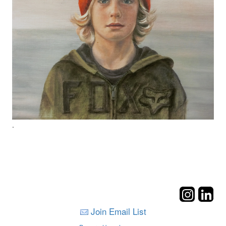
.
Join Email List