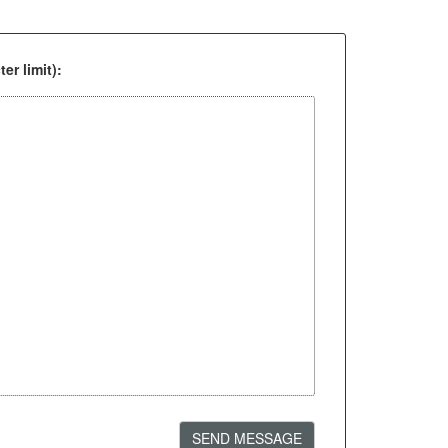
er limit):
SEND MESSAGE