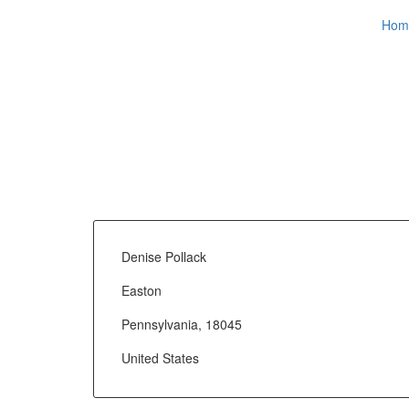
Hom
Denise Pollack
Easton
Pennsylvania, 18045
United States