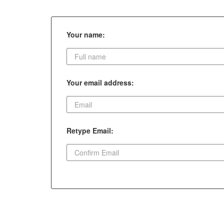
Your name:
Your email address:
Retype Email: