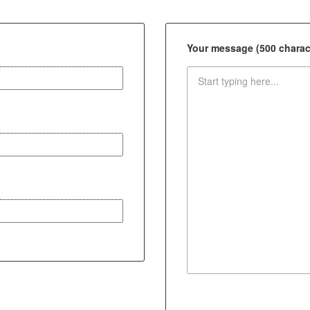
Your message (500 charact