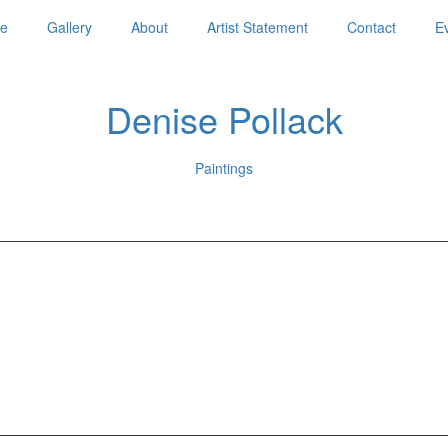
e
Gallery
About
Artist Statement
Contact
E
Denise Pollack
Paintings