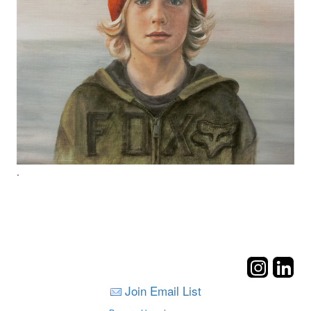
.
Join Email List