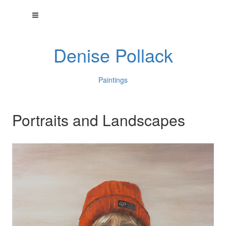
Denise Pollack
Paintings
Portraits and Landscapes