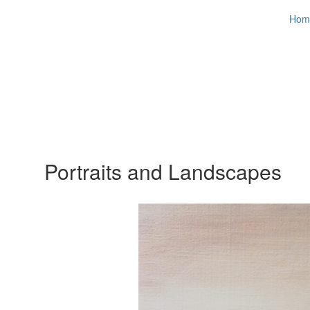
Hom
Portraits and Landscapes