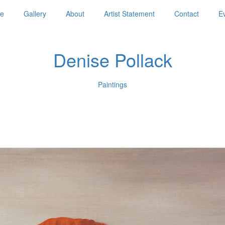
e
Gallery
About
Artist Statement
Contact
E
Denise Pollack
Paintings