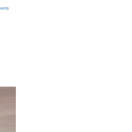
vents