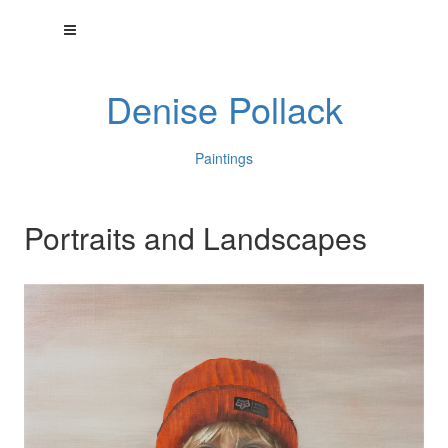
Denise Pollack
Paintings
Portraits and Landscapes