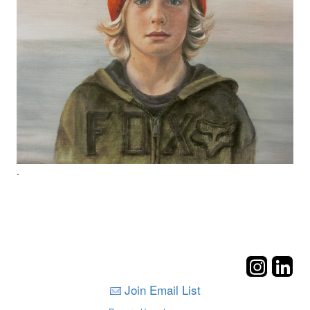
.
Join Email List