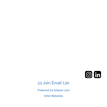
Join Email List
Powered by artspan.com
Artist Websites