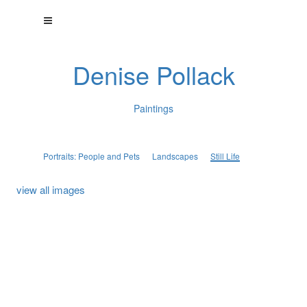
Denise Pollack
Paintings
Portraits: People and Pets
Landscapes
Still Life
view all images